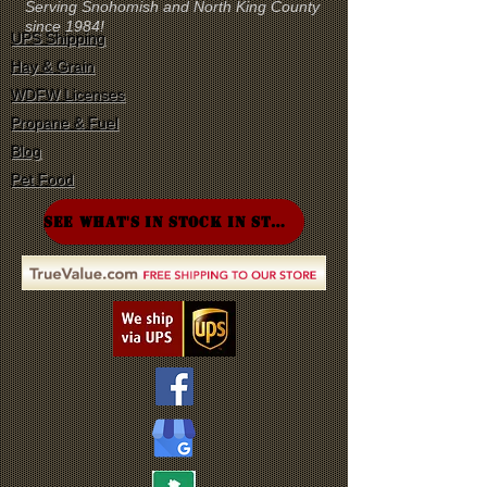
Serving Snohomish and North King County
since 1984!
UPS Shipping
Hay & Grain
WDFW Licenses
Propane & Fuel
Blog
Pet Food
SEE WHAT'S IN STOCK IN STORE!