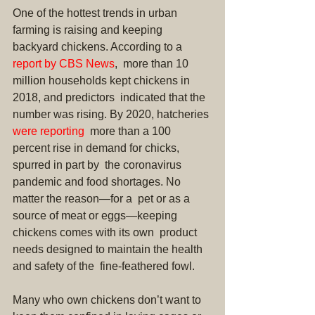
One of the hottest trends in urban 
farming is raising and keeping 
backyard chickens. According to a 
report by CBS News
,  more than 10 
million households kept chickens in 
2018, and predictors  indicated that the 
number was rising. By 2020, hatcheries 
were reporting
  more than a 100 
percent rise in demand for chicks, 
spurred in part by  the coronavirus 
pandemic and food shortages. No 
matter the reason—for a  pet or as a 
source of meat or eggs—keeping 
chickens comes with its own  product 
needs designed to maintain the health 
and safety of the  fine-feathered fowl.
Many who own chickens don’t want to  