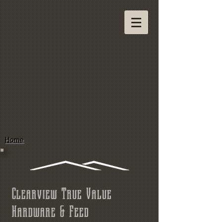
Home
Clearview True Value
Hardware & Feed