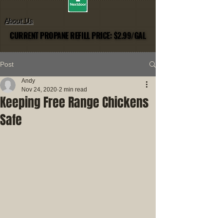
About Us
CURRENT PROPANE REFILL PRICE: $2.99/GAL
CURRENT PROPANE REFILL PRICE: $2.99/GAL
Post
Andy
Nov 24, 2020
2 min read
Keeping Free Range Chickens
Safe