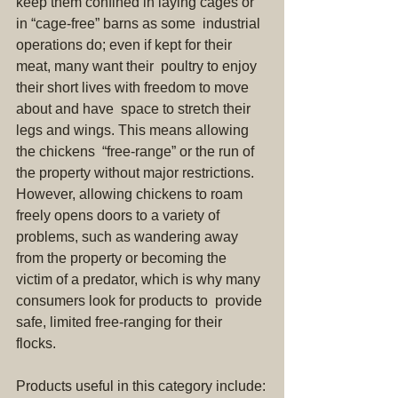
keep them confined in laying cages or 
in “cage-free” barns as some  industrial 
operations do; even if kept for their 
meat, many want their  poultry to enjoy 
their short lives with freedom to move 
about and have  space to stretch their 
legs and wings. This means allowing 
the chickens  “free-range” or the run of 
the property without major restrictions.  
However, allowing chickens to roam 
freely opens doors to a variety of  
problems, such as wandering away 
from the property or becoming the  
victim of a predator, which is why many 
consumers look for products to  provide 
safe, limited free-ranging for their 
flocks. 
Products useful in this category include: