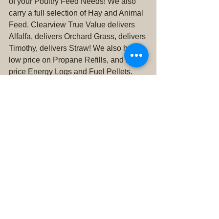
of your Poultry Feed Needs! We also 
carry a full selection of Hay and Animal 
Feed. Clearview True Value delivers 
Alfalfa, delivers Orchard Grass, delivers 
Timothy, delivers Straw! We also have 
low price on Propane Refills, and low 
price Energy Logs and Fuel Pellets. 
Call us with any questions or to order: 
(360) 668-6363. We deliver Hay 
Snohomish County and deliver hay 
King County.
alfalfa
chickens
hay
animal feed
straw
energy logs
ups
propane
free range
cage free
fencing
netting
coop
runs
baits
deterrents
traps
orchard grass
delivery
fuel pellets
timothy grass
wdfw
hunting license
fishing license
propane refill
urban farming
rodents
live traps
rat poison