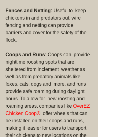
Fences and Netting:
 Useful to  keep 
chickens in and predators out, wire 
fencing and netting can provide  
barriers and cover for the safety of the 
flock.
Coops and Runs:
 Coops can  provide 
nighttime roosting spots that are 
sheltered from inclement  weather as 
well as from predatory animals like 
foxes, cats, dogs and  more, and runs 
provide safe roaming during daylight 
hours. To allow for  new roosting and 
roaming areas, companies like 
OverEZ 
Chicken Coop®
  offer wheels that can 
be installed on their coops and runs, 
making it  easier for users to transport 
their chickens to new locations on the  