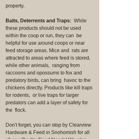
property.
Baits, Deterrents and Traps:
  While 
these products should not be used 
within the coop or run, they can  be 
helpful for use around coops or near 
feed storage areas. Mice and  rats are 
attracted to areas where feed is stored, 
while other animals,  ranging from 
raccoons and opossums to fox and 
predatory birds, can bring  havoc to the 
chickens directly. Products like kill traps 
for rodents,  or live traps for larger 
predators can add a layer of safety for 
the  flock.
Don't forget, you can stop by Clearview 
Hardware & Feed in Snohomish for all 