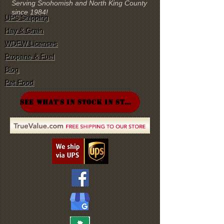
Serving Snohomish and North King County
since 1984!
UPS Shipping
Hay & Grain
WDFW Licenses
Propane & Fuel
Blog
Pet Food
SEE WHAT'S IN STOCK IN STORE!