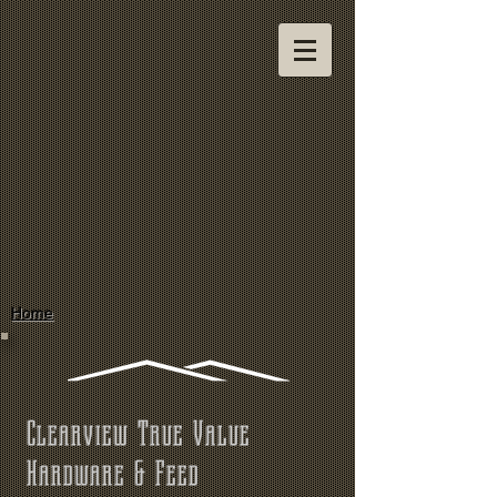
Home
Clearview True Value
Hardware & Feed