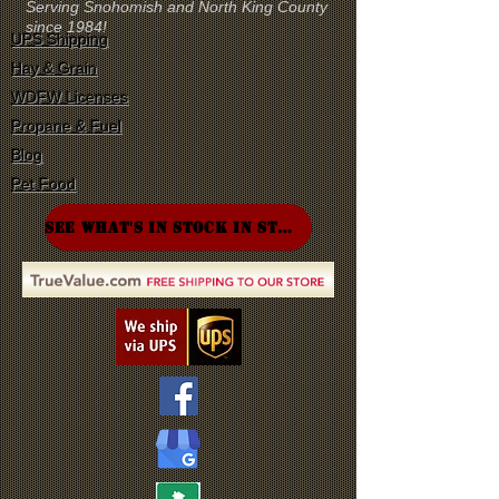
Serving Snohomish and North King County
since 1984!
UPS Shipping
Hay & Grain
WDFW Licenses
Propane & Fuel
Blog
Pet Food
SEE WHAT'S IN STOCK IN STORE!