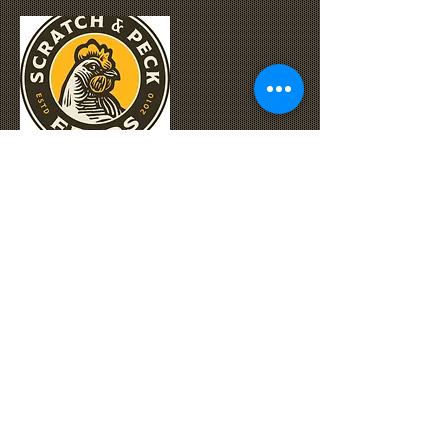
We've got grains!
Nutrena
,
Triple Crown
,
Purina
,
Standlee
,
Haystack Special Blend
,
and
Scratch & Peck
are just some of the
brands we carry. For more information and
Special Orders, please call us at
360-668-
6363
.