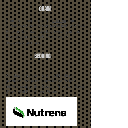
GRAIN
From traditional mills like
Nutrena
and
Purina
to newer organic feeds like
Scratch &
Peck
or
Kalmbach
we have what you need
to feed your livestock, chickens, or
household animals.
BEDDING
We also carry various animal bedding
products, including
North Idaho Pellets
,
GEM Shavings
(Fir, Cedar),
American Wood
(Pine, Mini Flake) and Straw.