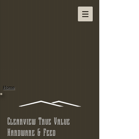
Home
Clearview True Value
Hardware & Feed