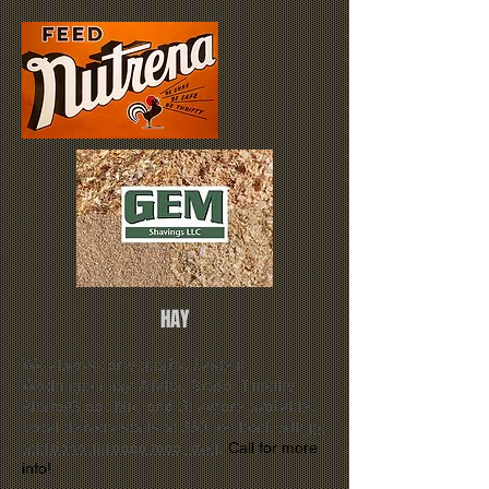
HAY
We always carry quality, Eastern
Washington hay. Alfalfa, Grass, Timothy,
Alfalfa/Grass Mix, and Straw are available.
Local delivery starts at $50 per load, with
no
additional mileage fees, ever
.
Call for more
info!