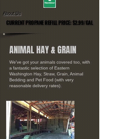
About Us
CURRENT PROPANE REFILL PRICE: $2.99/GAL
CURRENT PROPANE REFILL PRICE: $2.99/GAL
ANIMAL HAY & GRAIN
We've got your animals covered too, with
a fantastic selection of Eastern
Washington Hay, Straw, Grain, Animal
Bedding and Pet Food (with very
reasonable delivery rates).