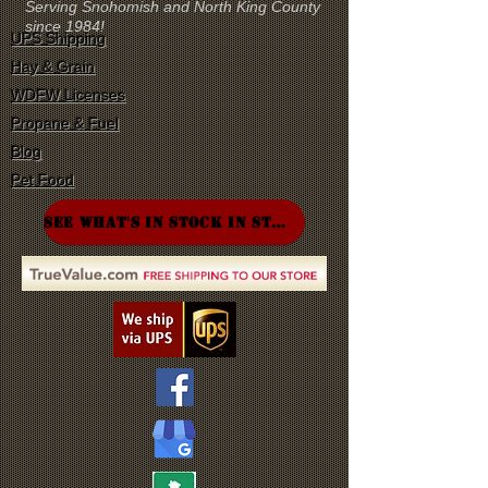
Serving Snohomish and North King County
since 1984!
UPS Shipping
Hay & Grain
WDFW Licenses
Propane & Fuel
Blog
Pet Food
SEE WHAT'S IN STOCK IN STORE!