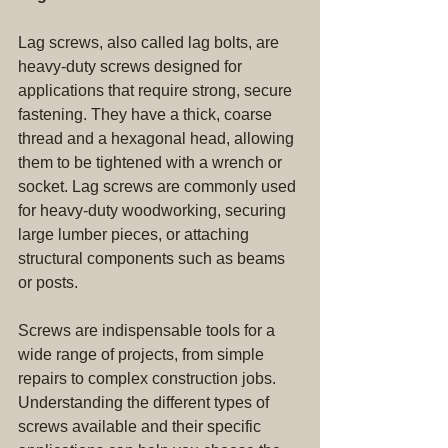
Lag screws, also called lag bolts, are 
heavy-duty screws designed for 
applications that require strong, secure 
fastening. They have a thick, coarse 
thread and a hexagonal head, allowing 
them to be tightened with a wrench or 
socket. Lag screws are commonly used 
for heavy-duty woodworking, securing 
large lumber pieces, or attaching 
structural components such as beams 
or posts.
Screws are indispensable tools for a 
wide range of projects, from simple 
repairs to complex construction jobs. 
Understanding the different types of 
screws available and their specific 