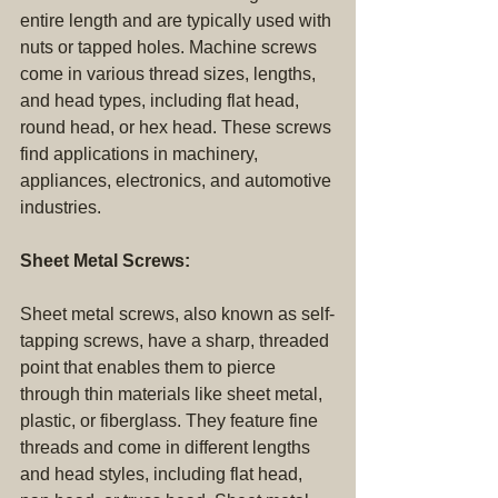
entire length and are typically used with 
nuts or tapped holes. Machine screws 
come in various thread sizes, lengths, 
and head types, including flat head, 
round head, or hex head. These screws 
find applications in machinery, 
appliances, electronics, and automotive 
industries.
Sheet Metal Screws:
Sheet metal screws, also known as self-
tapping screws, have a sharp, threaded 
point that enables them to pierce 
through thin materials like sheet metal, 
plastic, or fiberglass. They feature fine 
threads and come in different lengths 
and head styles, including flat head, 