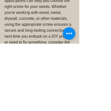
applications can help you choose the 
right screw for your needs. Whether 
you're working with wood, metal, 
drywall, concrete, or other materials, 
using the appropriate screw ensures a 
secure and long-lasting connection. So, 
next time you embark on a DIY project 
or need to fix something, consider the 
type of screw required for the job, and 
enjoy the confidence that comes with a 
job well done.
Don't forget, you can stop by Clearview 
Hardware & Feed in Snohomish for all 
of your Hardware Needs! We also carry 
a full selection of Hay and Animal 
Feed. Clearview True Value delivers 
Alfalfa, delivers Orchard Grass, delivers 
Timothy, delivers Straw! We also have 