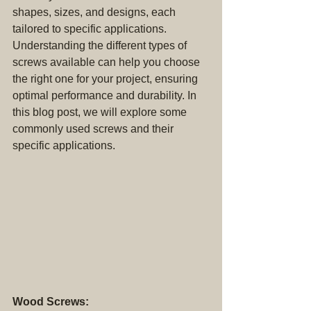
shapes, sizes, and designs, each 
tailored to specific applications. 
Understanding the different types of 
screws available can help you choose 
the right one for your project, ensuring 
optimal performance and durability. In 
this blog post, we will explore some 
commonly used screws and their 
specific applications.
Wood Screws: