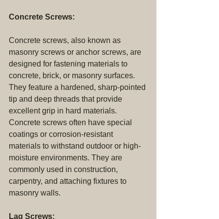
Concrete Screws:
Concrete screws, also known as 
masonry screws or anchor screws, are 
designed for fastening materials to 
concrete, brick, or masonry surfaces. 
They feature a hardened, sharp-pointed 
tip and deep threads that provide 
excellent grip in hard materials. 
Concrete screws often have special 
coatings or corrosion-resistant 
materials to withstand outdoor or high-
moisture environments. They are 
commonly used in construction, 
carpentry, and attaching fixtures to 
masonry walls.
Lag Screws: