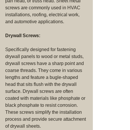
pan head, or truss head. Sheet metal 
screws are commonly used in HVAC 
installations, roofing, electrical work, 
and automotive applications.
Drywall Screws:
Specifically designed for fastening 
drywall panels to wood or metal studs, 
drywall screws have a sharp point and 
coarse threads. They come in various 
lengths and feature a bugle-shaped 
head that sits flush with the drywall 
surface. Drywall screws are often 
coated with materials like phosphate or 
black phosphate to resist corrosion. 
These screws simplify the installation 
process and provide secure attachment 
of drywall sheets.