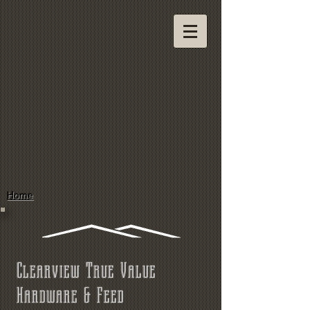
Home
Clearview True Value
Hardware & Feed