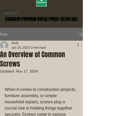
About Us
CURRENT PROPANE REFILL PRICE: $2.99/GAL
CURRENT PROPANE REFILL PRICE: $2.99/GAL
Post
Andy
Jun 10, 2023
3 min read
An Overview of Common
Screws
Updated:
Nov 17, 2024
When it comes to construction projects, 
furniture assembly, or simple 
household repairs, screws play a 
crucial role in holding things together 
securely. Screws come in various 