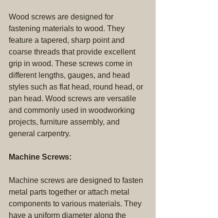
Wood screws are designed for 
fastening materials to wood. They 
feature a tapered, sharp point and 
coarse threads that provide excellent 
grip in wood. These screws come in 
different lengths, gauges, and head 
styles such as flat head, round head, or 
pan head. Wood screws are versatile 
and commonly used in woodworking 
projects, furniture assembly, and 
general carpentry.
Machine Screws:
Machine screws are designed to fasten 
metal parts together or attach metal 
components to various materials. They 
have a uniform diameter along the 