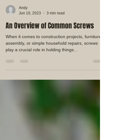
Andy
Jun 10, 2023
3 min read
An Overview of Common Screws
When it comes to construction projects, furniture
assembly, or simple household repairs, screws
play a crucial role in holding things...