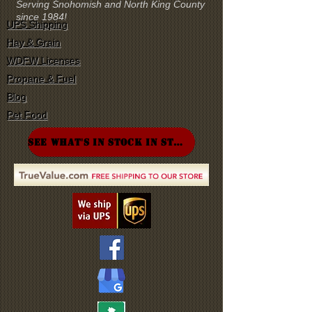
Serving Snohomish and North King County
since 1984!
UPS Shipping
Hay & Grain
WDFW Licenses
Propane & Fuel
Blog
Pet Food
SEE WHAT'S IN STOCK IN STORE!