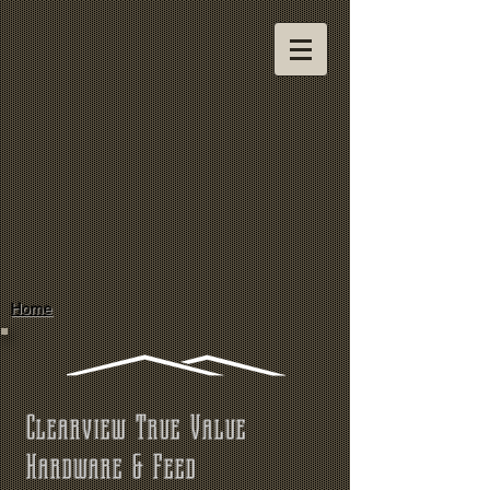
Home
Clearview True Value
Hardware & Feed