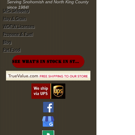
Serving Snohomish and North King County
since 1984!
UPS Shipping
Hay & Grain
WDFW Licenses
Propane & Fuel
Blog
Pet Food
SEE WHAT'S IN STOCK IN STORE!