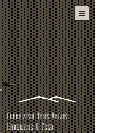
Home
Clearview True Value
Hardware & Feed