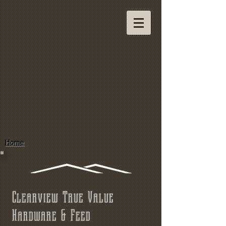
Home
Clearview True Value
Hardware & Feed