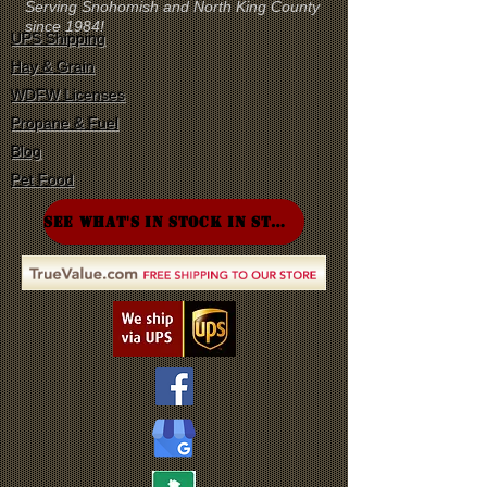
Serving Snohomish and North King County
since 1984!
UPS Shipping
Hay & Grain
WDFW Licenses
Propane & Fuel
Blog
Pet Food
SEE WHAT'S IN STOCK IN STORE!