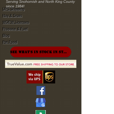
Serving Snohomish and North King County
since 1984!
UPS Shipping
Hay & Grain
WDFW Licenses
Propane & Fuel
Blog
Pet Food
SEE WHAT'S IN STOCK IN STORE!