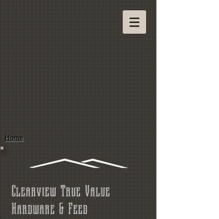
Home
Clearview True Value
Hardware & Feed