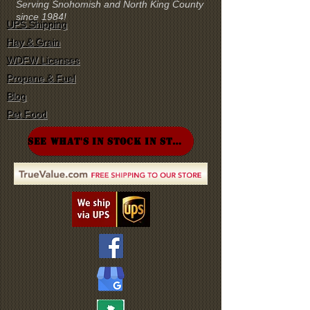
Serving Snohomish and North King County
since 1984!
UPS Shipping
Hay & Grain
WDFW Licenses
Propane & Fuel
Blog
Pet Food
SEE WHAT'S IN STOCK IN STORE!