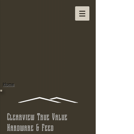
Home
Clearview True Value
Hardware & Feed