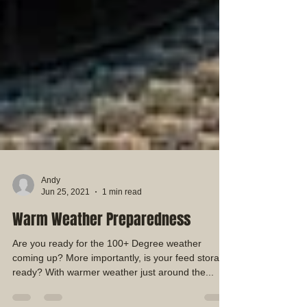
Andy
Jun 25, 2021
1 min read
Warm Weather Preparedness
Are you ready for the 100+ Degree weather
coming up? More importantly, is your feed storage
ready? With warmer weather just around the...